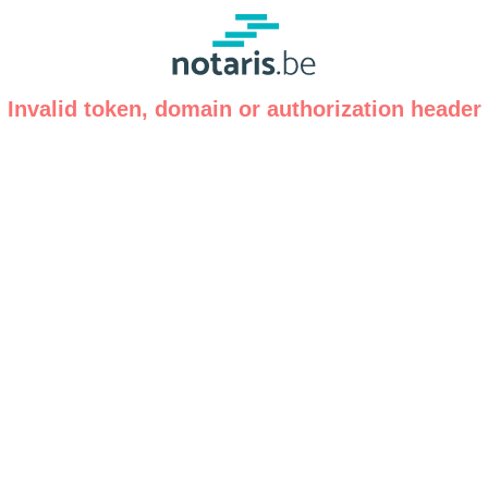
Invalid token, domain or authorization header