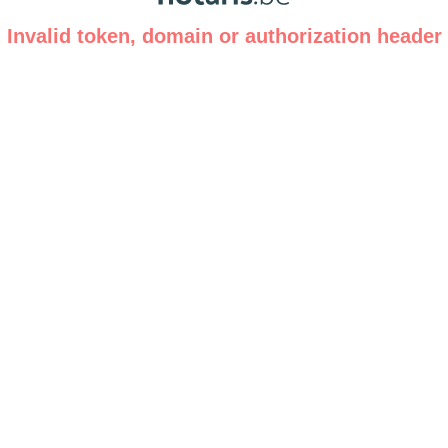
Invalid token, domain or authorization header