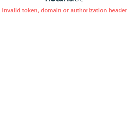
Invalid token, domain or authorization header