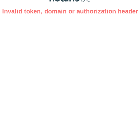
Invalid token, domain or authorization header