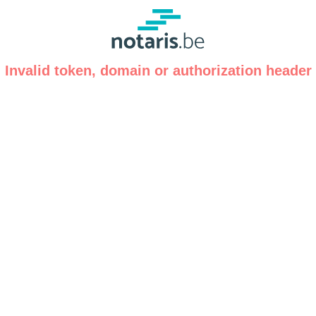
Invalid token, domain or authorization header