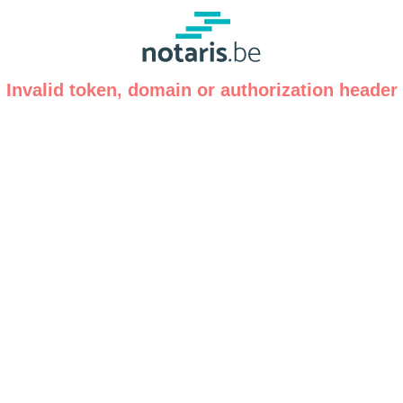
Invalid token, domain or authorization header