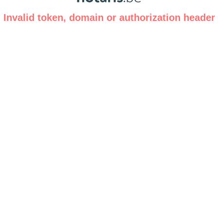
Invalid token, domain or authorization header