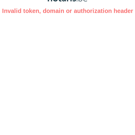
Invalid token, domain or authorization header