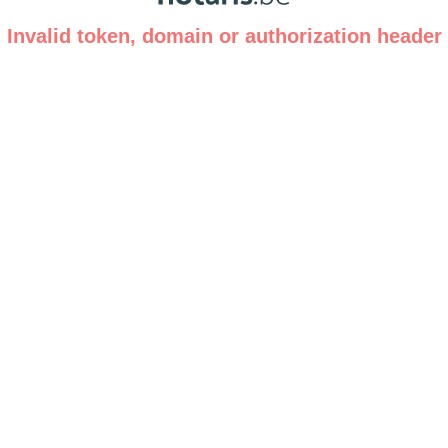
Invalid token, domain or authorization header