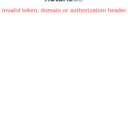
Invalid token, domain or authorization header